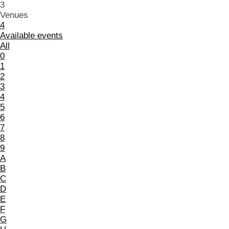
3
Venues
4
Available events
All
0
1
2
3
4
5
6
7
8
9
A
B
C
D
E
F
G