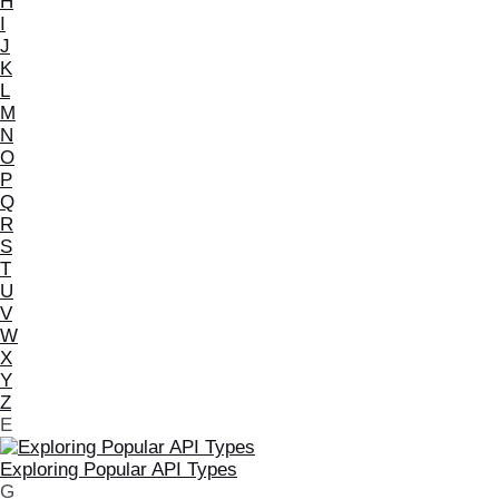
H
I
J
K
L
M
N
O
P
Q
R
S
T
U
V
W
X
Y
Z
E
Exploring Popular API Types
G